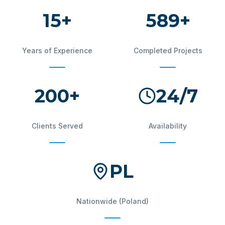
15+
600+
Years of Experience
Completed Projects
200+
24/7
Clients Served
Availability
PL
Nationwide (Poland)