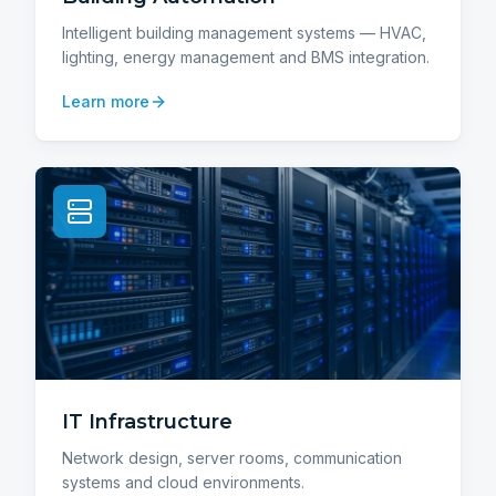
Intelligent building management systems — HVAC,
lighting, energy management and BMS integration.
Learn more
IT Infrastructure
Network design, server rooms, communication
systems and cloud environments.