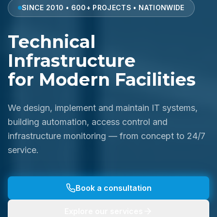
SINCE 2010 • 600+ PROJECTS • NATIONWIDE
Technical
Infrastructure
for Modern Facilities
We design, implement and maintain IT systems,
building automation, access control and
infrastructure monitoring — from concept to 24/7
service.
Book a consultation
Explore our services