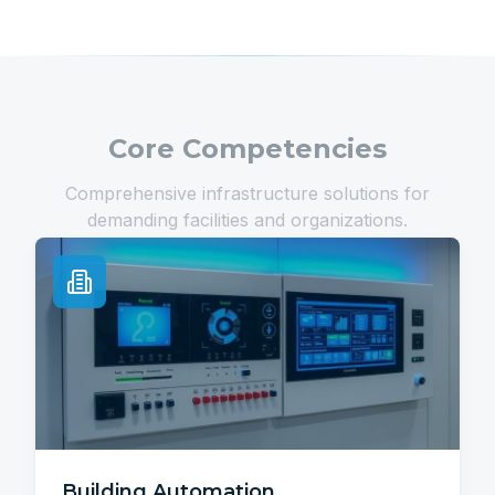
Core Competencies
Comprehensive infrastructure solutions for
demanding facilities and organizations.
Building Automation