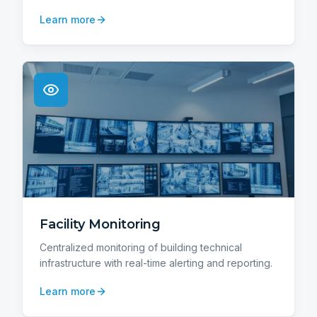
Learn more
Facility Monitoring
Centralized monitoring of building technical
infrastructure with real-time alerting and reporting.
Learn more