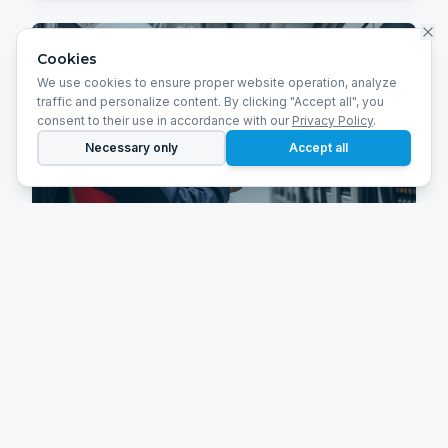
Cookies
We use cookies to ensure proper website operation, analyze
traffic and personalize content. By clicking "Accept all", you
consent to their use in accordance with our
Privacy Policy
.
Necessary only
Accept all
Infrastructure Maintenance
Scheduled inspections, maintenance,
modernization and optimization of technical
systems.
Learn more