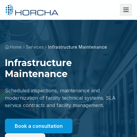
Home
Services
Infrastructure Maintenance
Infrastructure
Maintenance
Scheduled inspections, maintenance and
modernization of facility technical systems. SLA
service contracts and facility management.
Book a consultation