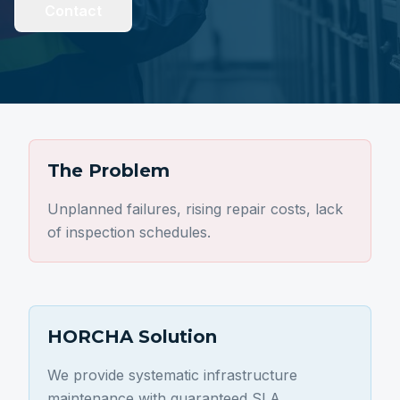
Contact
The Problem
Unplanned failures, rising repair costs, lack
of inspection schedules.
HORCHA Solution
We provide systematic infrastructure
maintenance with guaranteed SLA