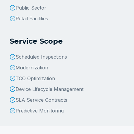
Public Sector
Retail Facilities
Service Scope
Scheduled Inspections
Modernization
TCO Optimization
Device Lifecycle Management
SLA Service Contracts
Predictive Monitoring