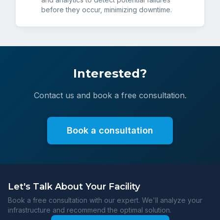
before they occur, minimizing downtime.
Interested?
Contact us and book a free consultation.
Book a consultation
Let's Talk About Your Facility
Book a free consultation with our expert. We'll analyze your
infrastructure and recommend the optimal solution.