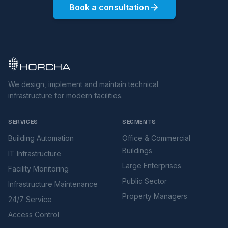
Book a consultation
We design, implement and maintain technical
infrastructure for modern facilities.
SERVICES
SEGMENTS
Building Automation
Office & Commercial
Buildings
IT Infrastructure
Large Enterprises
Facility Monitoring
Public Sector
Infrastructure Maintenance
Property Managers
24/7 Service
Access Control