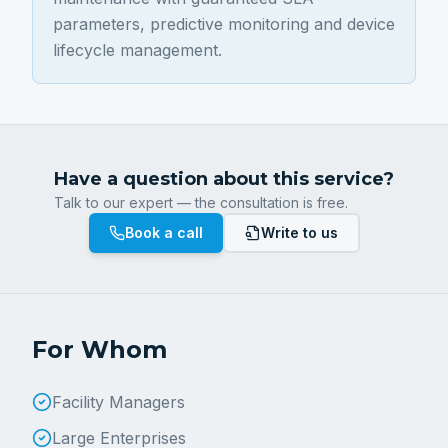
parameters, predictive monitoring and device
lifecycle management.
Have a question about this service?
Talk to our expert — the consultation is free.
Book a call
Write to us
For Whom
Facility Managers
Large Enterprises