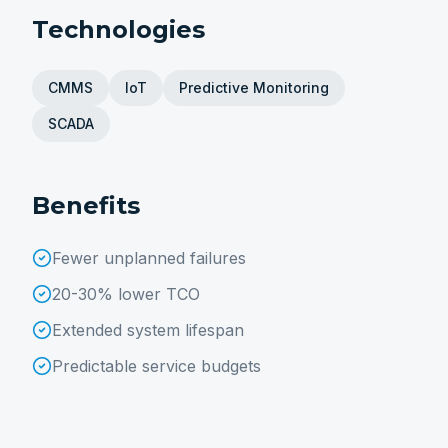
Technologies
CMMS
IoT
Predictive Monitoring
SCADA
Benefits
Fewer unplanned failures
20-30% lower TCO
Extended system lifespan
Predictable service budgets