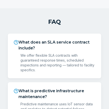
FAQ
What does an SLA service contract
include?
We offer flexible SLA contracts with
guaranteed response times, scheduled
inspections and reporting — tailored to facility
specifics.
What is predictive infrastructure
maintenance?
Predictive maintenance uses IoT sensor data
and analytics to detect potential failures