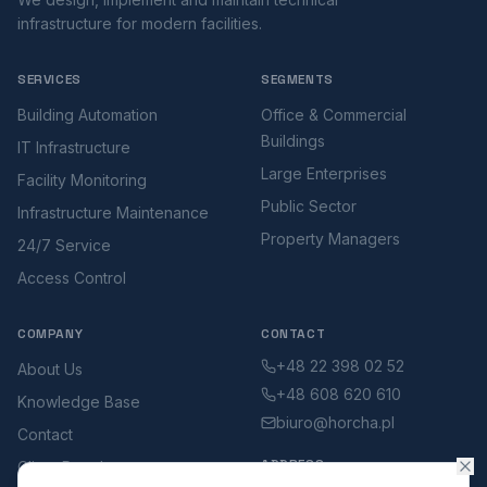
infrastructure for modern facilities.
SERVICES
SEGMENTS
Building Automation
Office & Commercial
Buildings
IT Infrastructure
Large Enterprises
Facility Monitoring
Public Sector
Infrastructure Maintenance
Property Managers
24/7 Service
Access Control
COMPANY
CONTACT
+48 22 398 02 52
About Us
+48 608 620 610
Knowledge Base
biuro@horcha.pl
Contact
ADDRESS
Client Portal